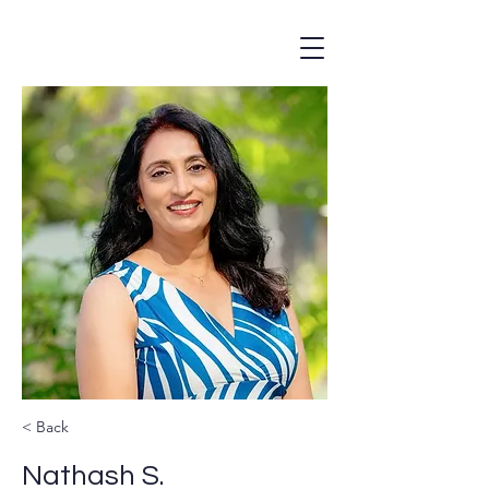
< Back
Nathash S.