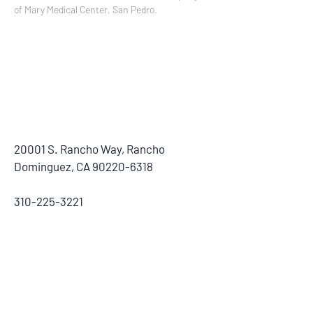
of Mary Medical Center, San Pedro.
20001 S. Rancho Way, Rancho
Dominguez, CA
90220-6318
310-225-3221