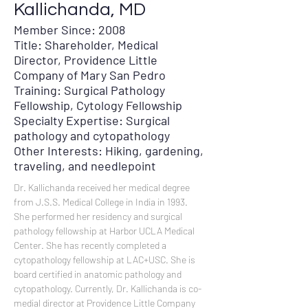
Kallichanda, MD
Member Since: 2008
Title: Shareholder, Medical
Director, Providence Little
Company of Mary San Pedro
Training: Surgical Pathology
Fellowship, Cytology Fellowship
Specialty Expertise: Surgical
pathology and cytopathology
Other Interests: Hiking, gardening,
traveling, and needlepoint
Dr. Kallichanda received her medical degree 
from J.S.S. Medical College in India in 1993. 
She performed her residency and surgical 
pathology fellowship at Harbor UCLA Medical 
Center. She has recently completed a 
cytopathology fellowship at LAC+USC. She is 
board certified in anatomic pathology and 
cytopathology. Currently, Dr. Kallichanda is co-
medial director at Providence Little Company 