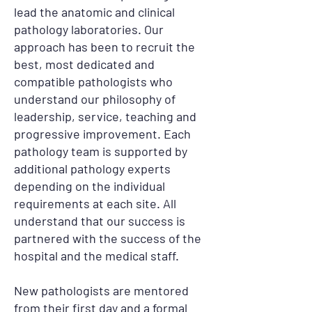
lead the anatomic and clinical
pathology laboratories. Our
approach has been to recruit the
best, most dedicated and
compatible pathologists who
understand our philosophy of
leadership, service, teaching and
progressive improvement. Each
pathology team is supported by
additional pathology experts
depending on the individual
requirements at each site. All
understand that our success is
partnered with the success of the
hospital and the medical staff.
New pathologists are mentored
from their first day and a formal