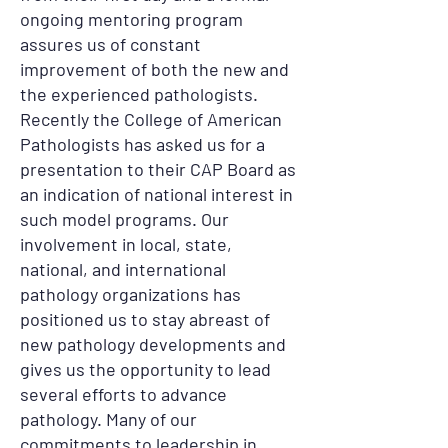
ongoing mentoring program
assures us of constant
improvement of both the new and
the experienced pathologists.
Recently the College of American
Pathologists has asked us for a
presentation to their CAP Board as
an indication of national interest in
such model programs. Our
involvement in local, state,
national, and international
pathology organizations has
positioned us to stay abreast of
new pathology developments and
gives us the opportunity to lead
several efforts to advance
pathology. Many of our
commitments to leadership in