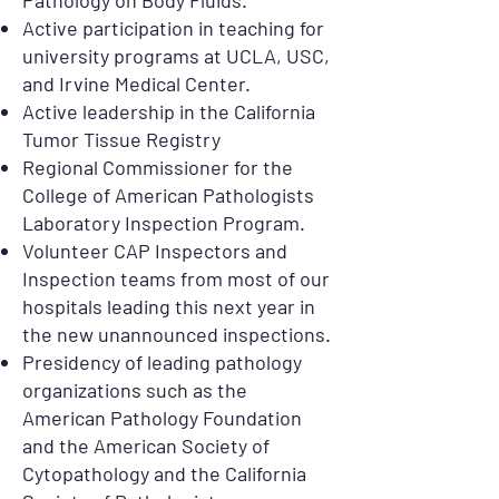
Pathology on Body Fluids.
Active participation in teaching for
university programs at UCLA, USC,
and Irvine Medical Center.
Active leadership in the California
Tumor Tissue Registry
Regional Commissioner for the
College of American Pathologists
Laboratory Inspection Program.
Volunteer CAP Inspectors and
Inspection teams from most of our
hospitals leading this next year in
the new unannounced inspections.
Presidency of leading pathology
organizations such as the
American Pathology Foundation
and the American Society of
Cytopathology and the California