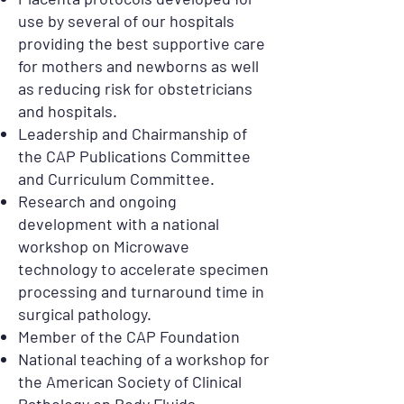
use by several of our hospitals
providing the best supportive care
for mothers and newborns as well
as reducing risk for obstetricians
and hospitals.
Leadership and Chairmanship of
the CAP Publications Committee
and Curriculum Committee.
Research and ongoing
development with a national
workshop on Microwave
technology to accelerate specimen
processing and turnaround time in
surgical pathology.
Member of the CAP Foundation
National teaching of a workshop for
the American Society of Clinical