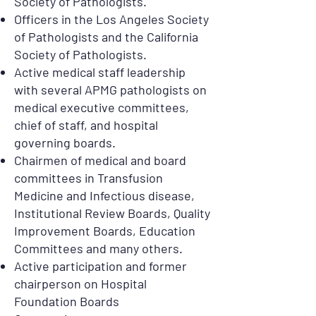
Society of Pathologists.
Officers in the Los Angeles Society
of Pathologists and the California
Society of Pathologists.
Active medical staff leadership
with several APMG pathologists on
medical executive committees,
chief of staff, and hospital
governing boards.
Chairmen of medical and board
committees in Transfusion
Medicine and Infectious disease,
Institutional Review Boards, Quality
Improvement Boards, Education
Committees and many others.
Active participation and former
chairperson on Hospital
Foundation Boards