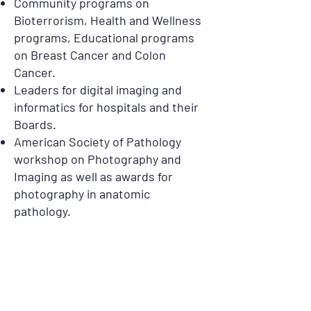
Community programs on
Bioterrorism, Health and Wellness
programs, Educational programs
on Breast Cancer and Colon
Cancer.
Leaders for digital imaging and
informatics for hospitals and their
Boards.
American Society of Pathology
workshop on Photography and
Imaging as well as awards for
photography in anatomic
pathology.
20001 S. Rancho Way, Rancho