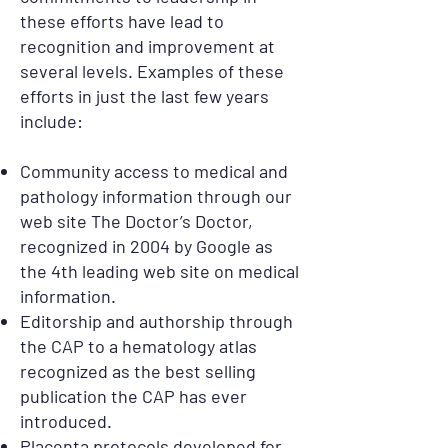
these efforts have lead to
recognition and improvement at
several levels. Examples of these
efforts in just the last few years
include:
Community access to medical and
pathology information through our
web site The Doctor’s Doctor,
recognized in 2004 by Google as
the 4th leading web site on medical
information.
Editorship and authorship through
the CAP to a hematology atlas
recognized as the best selling
publication the CAP has ever
introduced.
Placenta protocols developed for