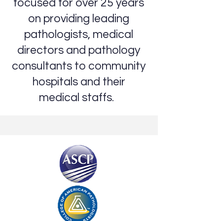
focused for over 25 years
on providing leading
pathologists, medical
directors and pathology
consultants to community
hospitals and their
medical staffs.