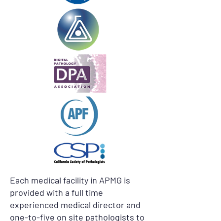
Each medical facility in APMG is
provided with a full time
experienced medical director and
one-to-five on site pathologists to