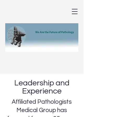
Leadership and
Experience
Affiliated Pathologists
Medical Group has