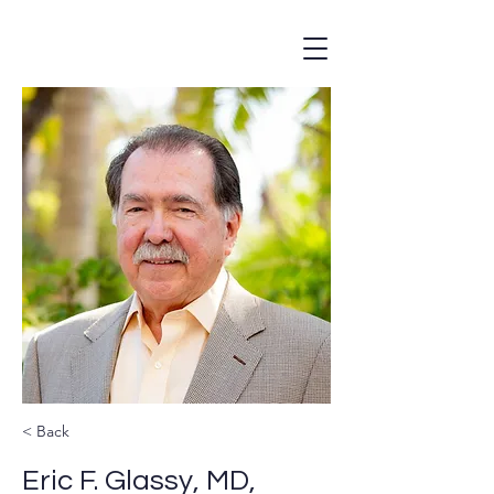
< Back
Eric F. Glassy, MD,