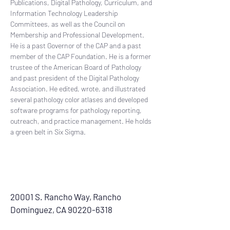
Publications, Digital Pathology, Curriculum, and 
Information Technology Leadership 
Committees, as well as the Council on 
Membership and Professional Development. 
He is a past Governor of the CAP and a past 
member of the CAP Foundation. He is a former 
trustee of the American Board of Pathology 
and past president of the Digital Pathology 
Association. He edited, wrote, and illustrated 
several pathology color atlases and developed 
software programs for pathology reporting, 
outreach, and practice management. He holds 
a green belt in Six Sigma.
20001 S. Rancho Way, Rancho
Dominguez, CA
90220-6318