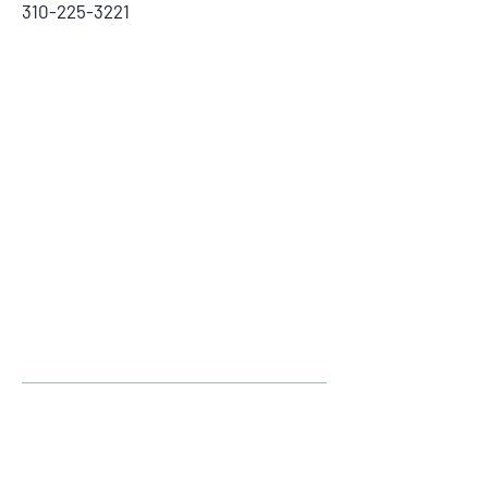
310-225-3221