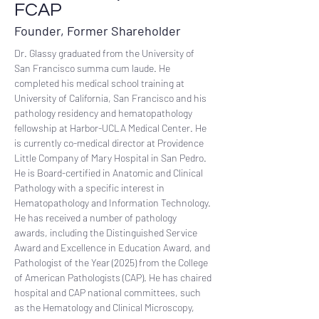
FCAP
Founder, Former Shareholder
Dr. Glassy graduated from the University of 
San Francisco summa cum laude. He 
completed his medical school training at 
University of California, San Francisco and his 
pathology residency and hematopathology 
fellowship at Harbor-UCLA Medical Center. He 
is currently co-medical director at Providence 
Little Company of Mary Hospital in San Pedro. 
He is Board-certified in Anatomic and Clinical 
Pathology with a specific interest in 
Hematopathology and Information Technology. 
He has received a number of pathology 
awards, including the Distinguished Service 
Award and Excellence in Education Award, and 
Pathologist of the Year (2025) from the College 
of American Pathologists (CAP). He has chaired 
hospital and CAP national committees, such 
as the Hematology and Clinical Microscopy, 