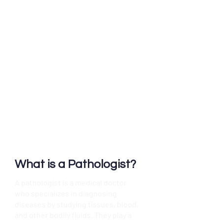
"As pathologists, we often
work in laboratories and
collaborate with doctors to
ensure accurate diagnoses.
We are an integral part of
the healthcare team, helping
to identify the origin and
nature of disease. While you
may not visit our office or
see us directly, our work is
essential to your care."
What is a Pathologist?
A pathologist is a medical doctor
who specializes in diagnosing
diseases by studying tissues, blood,
and other bodily fluids. They play a