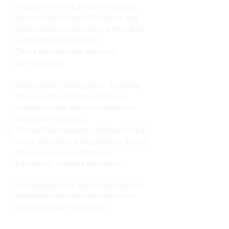
crucial role in medicine by helping
doctors understand the cause and
progression of diseases, which aids
in treatment decisions.
There are two main types of
pathologists:
Anatomical Pathologists – Examine
tissues and organs to diagnose
conditions like cancer, infections,
and other diseases.
Clinical Pathologists – Analyze blood,
urine, and other body fluids to detect
diseases such as diabetes,
infections, or blood disorders.
Pathologists often work in laboratories
and collaborate with other doctors to
provide accurate diagnoses.