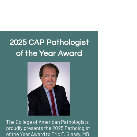
2025 CAP Pathologist
of the Year Award
The College of American Pathologists
proudly presents the 2025 Pathologist
of the Year Award to Eric F. Glassy, MD,