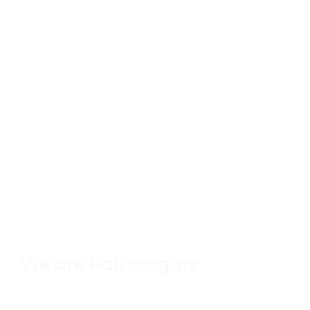
We must always remember that our
primary imperative is to care for
our
patients
to the best of our ability.
We are Pathologists