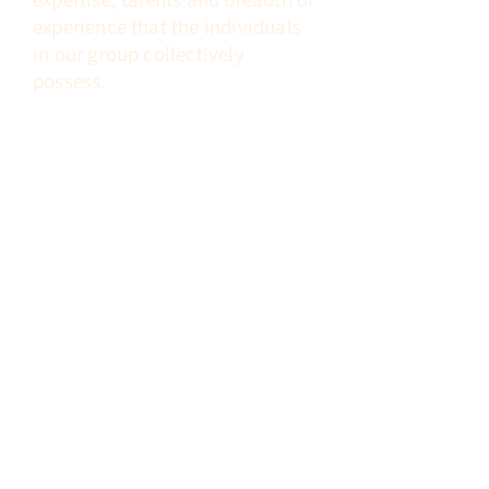
experience that
the individuals
in our group
collectively
possess.
Clinical Excellence
To move toward this goal, we must
continue to identify and hire the
most highly
talented and trained
candidates with both general and
subspecialty expertise.
Cooperative Partnerships
We must form mutually beneficial
partnerships with hospitals and
hospital systems,
clinical
laboratories,
and physician groups.
Stewardship
We must be good stewards of our