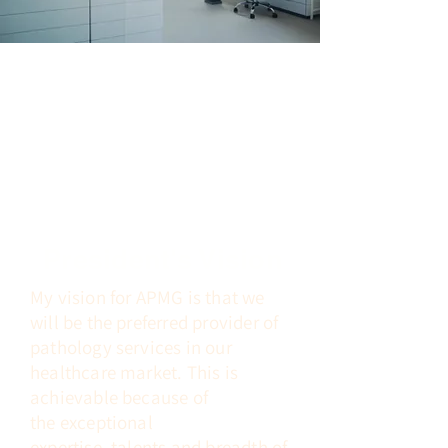
President's Vision
My vision for APMG is that we
will be the preferred provider of
pathology
services in
our
healthcare market. This is
achievable because of
the
exceptional
expertise,
talents
and breadth of