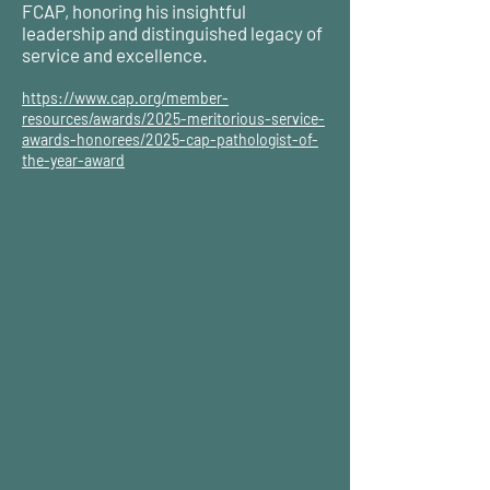
FCAP, honoring his insightful
leadership and distinguished legacy of
service and excellence.
https://www.cap.org/member-
resources/awards/2025-meritorious-service-
awards-honorees/2025-cap-pathologist-of-
the-year-award